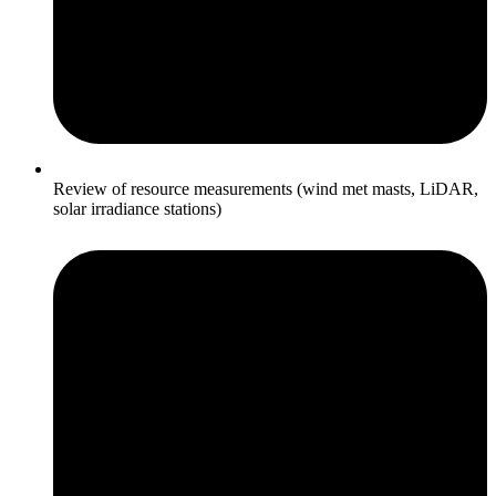
Review of resource measurements (wind met masts, LiDAR,
solar irradiance stations)