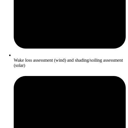
Wake loss assessment (wind) and shading/soiling assessment
(solar)