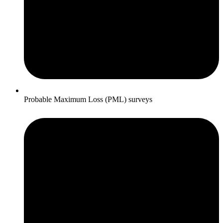
Probable Maximum Loss (PML) surveys