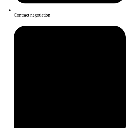
Contract negotiation