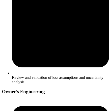
Review and validation of loss assumptions and uncertainty
analysis
Owner’s Engineering