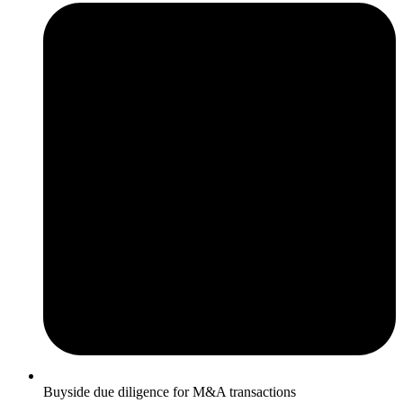
Buyside due diligence for M&A transactions