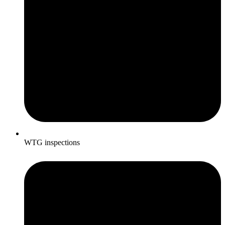
WTG inspections