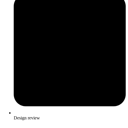
Design review