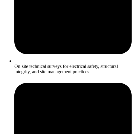
On-site technical surveys for electrical safety, structural
integrity, and site management practices