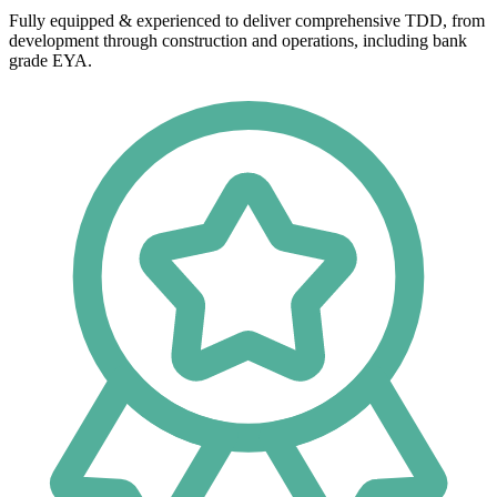
Fully equipped & experienced to deliver comprehensive TDD, from
development through construction and operations, including bank
grade EYA.