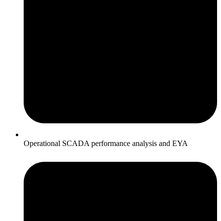
Operational SCADA performance analysis and EYA