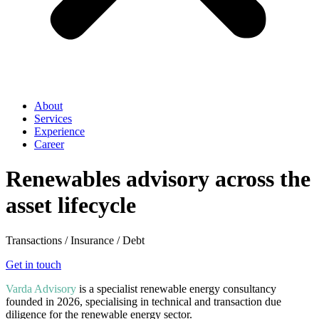
About
Services
Experience
Career
Renewables advisory across the
asset lifecycle
Transactions / Insurance / Debt
Get in touch
Varda Advisory
is a specialist renewable energy consultancy
founded in 2026, specialising in technical and transaction due
diligence for the renewable energy sector.