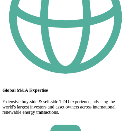
Global M&A Expertise
Extensive buy-side & sell-side TDD experience, advising the
world's largest investors and asset owners across international
renewable energy transactions.