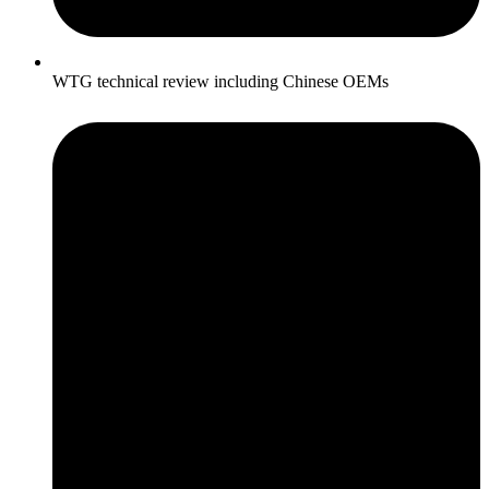
WTG technical review including Chinese OEMs