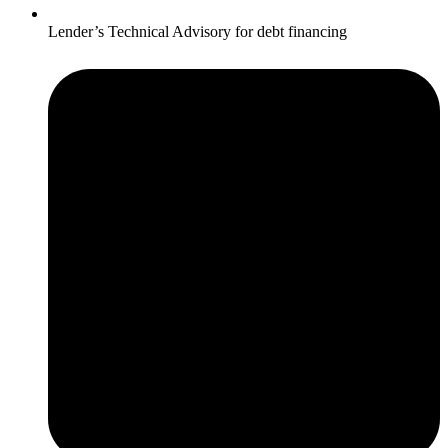
Lender’s Technical Advisory for debt financing