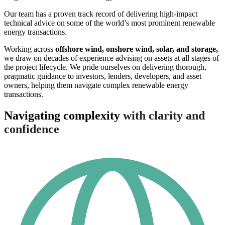
Our team has a proven track record of delivering high-impact
technical advice on some of the world’s most prominent renewable
energy transactions.
Working across
offshore wind, onshore wind, solar, and storage,
we draw on decades of experience advising on assets at all stages of
the project lifecycle. We pride ourselves on delivering thorough,
pragmatic guidance to investors, lenders, developers, and asset
owners, helping them navigate complex renewable energy
transactions.
Navigating complexity
with clarity and
confidence