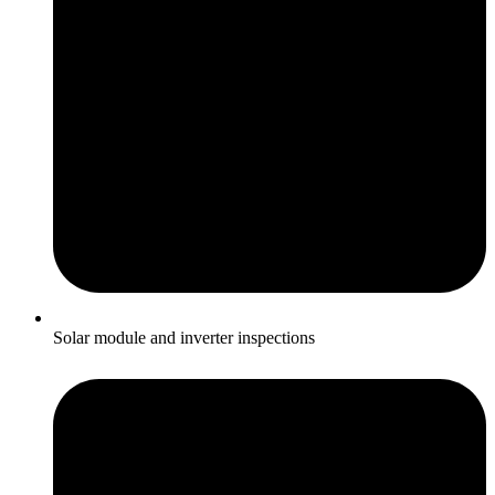
Solar module and inverter inspections