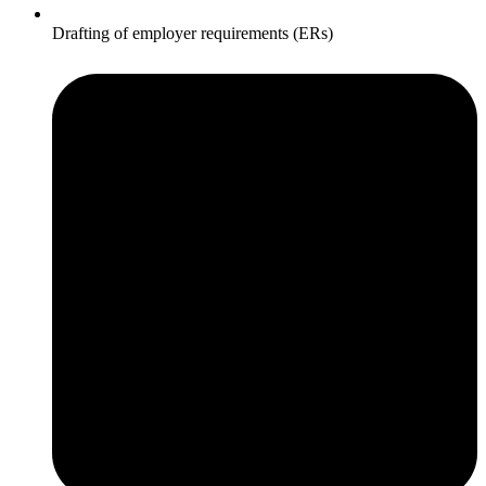
Drafting of employer requirements (ERs)