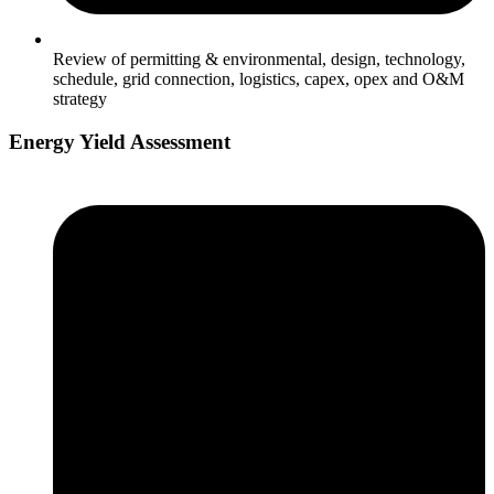
Review of permitting & environmental, design, technology,
schedule, grid connection, logistics, capex, opex and O&M
strategy
Energy Yield Assessment