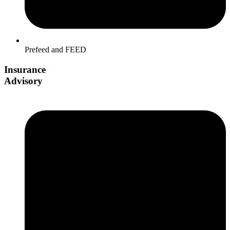
Prefeed and FEED
Insurance
Advisory