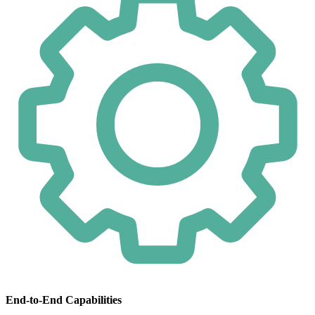
End-to-End Capabilities