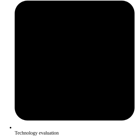
Technology evaluation