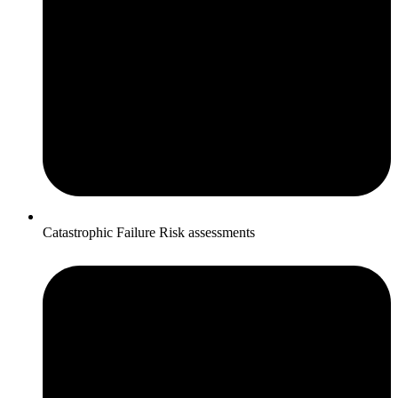
Catastrophic Failure Risk assessments