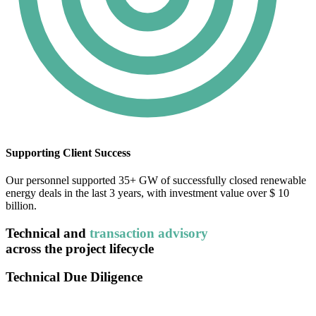
Supporting Client Success
Our personnel supported 35+ GW of successfully closed renewable
energy deals in the last 3 years, with investment value over $ 10
billion.
Technical and
transaction advisory
across the project lifecycle
Technical Due Diligence