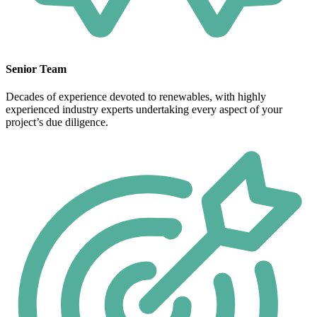
Senior Team
Decades of experience devoted to renewables, with highly
experienced industry experts undertaking every aspect of your
project’s due diligence.