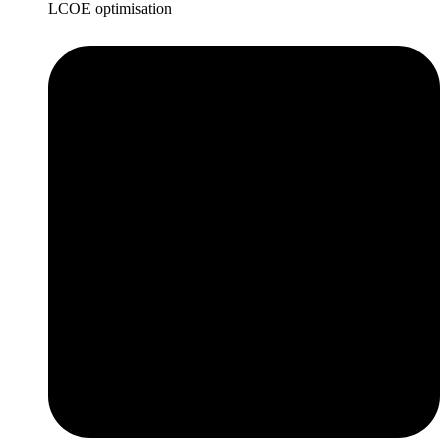
LCOE optimisation