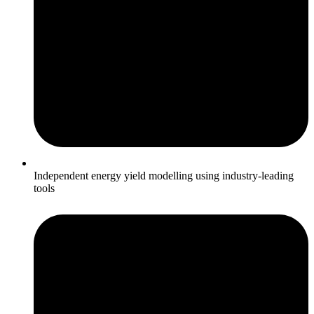
Independent energy yield modelling using industry‑leading
tools