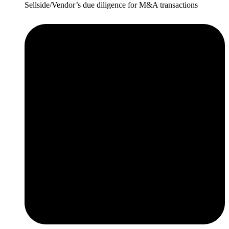
Sellside/Vendor’s due diligence for M&A transactions