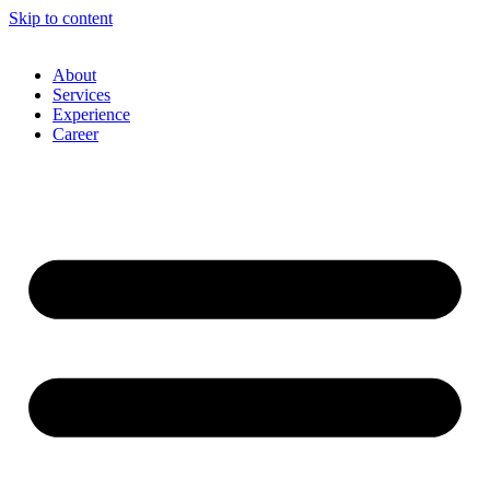
Skip to content
About
Services
Experience
Career